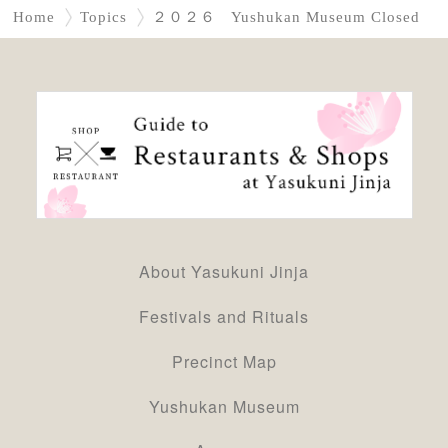
Home
Topics
２０２６ Yushukan Museum Closed
About Yasukuni Jinja
Festivals and Rituals
Precinct Map
Yushukan Museum