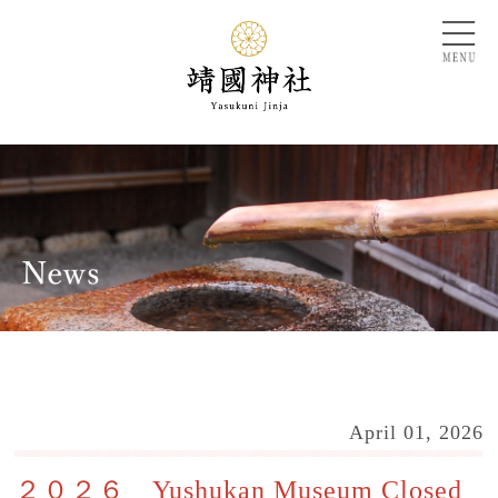
April 01, 2026
２０２６ Yushukan Museum Closed