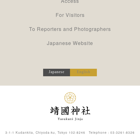
Access
For Visitors
To Reporters and Photographers
Japanese Website
Japanese
English
3-1-1 Kudankita, Chiyoda-ku, Tokyo 102-8246 Telephone：
03-3261-8326