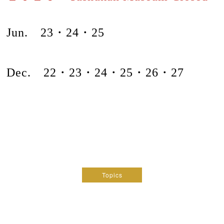
Jun. 23・24・25
Dec. 22・
23・24・
25・26・27
Topics